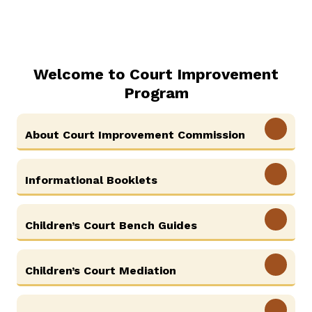
Welcome to Court Improvement
Program
View More
About Court Improvement Commission
View More
Informational Booklets
View More
Children’s Court Bench Guides
View More
Children’s Court Mediation
View More