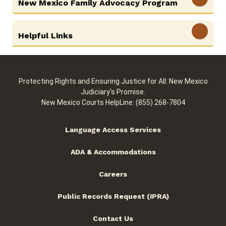
New Mexico Family Advocacy Program
View More
Helpful Links
Protecting Rights and Ensuring Justice for All: New Mexico
Judiciary's Promise.
New Mexico Courts HelpLine: (855) 268-7804
Language Access Services
ADA & Accommodations
Careers
Public Records Request (IPRA)
Contact Us