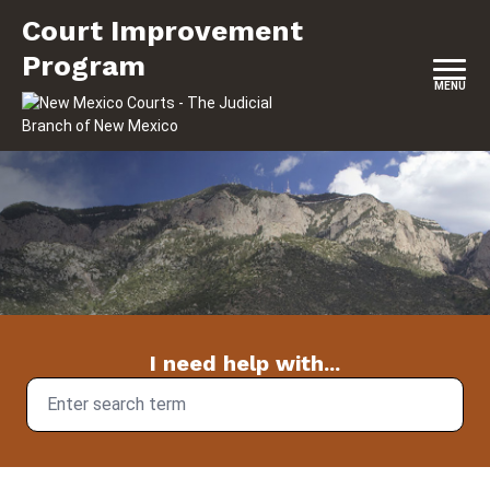
Skip to content
Court Improvement Program
Court Improvement
Program
MENU
I need help with...
Search